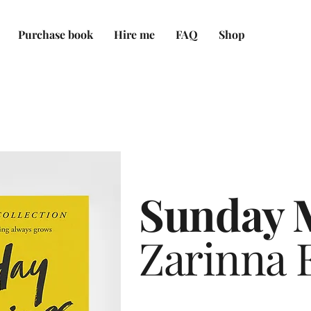
Purchase book
Hire me
FAQ
Shop
Sunday 
Zarinna E