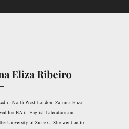
na Eliza Ribeiro
sed in North West London, Zarinna Eliza
ived her BA in English Literature and
the University of Sussex. She went on to