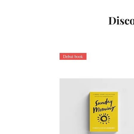
Disco
Debut book