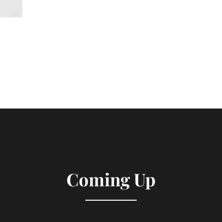
Coming Up