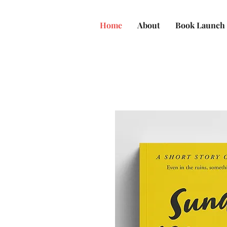
Home
About
Book Launch