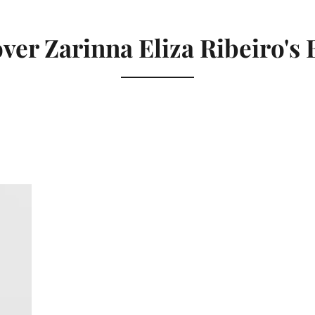
ver Zarinna Eliza Ribeiro's