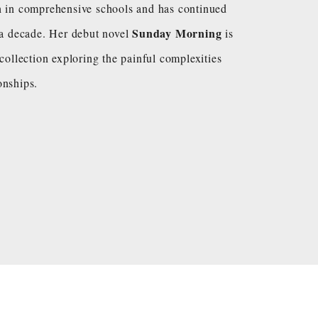
h in comprehensive schools and has continued
Sunday Morning
y a decade. Her debut novel
is
 collection exploring the painful complexities
onships.