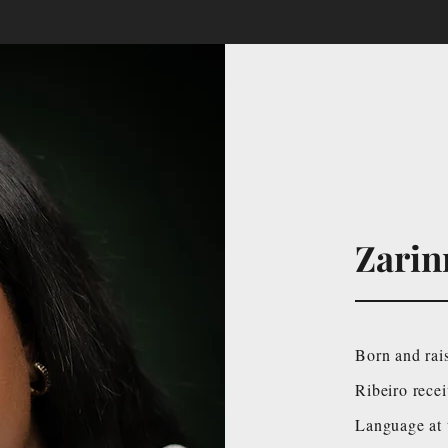
Zarin
Born and rai
Ribeiro rece
Language at 