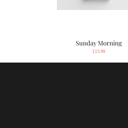
Sunday Morning
Price
£15.99