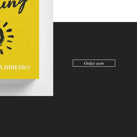
Order now