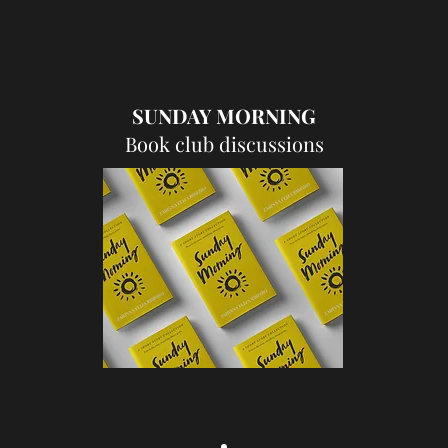
SUNDAY MORNING
Book club discussions