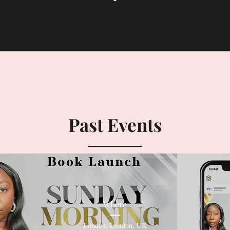
Past Events
Where
London
, 
London, UK