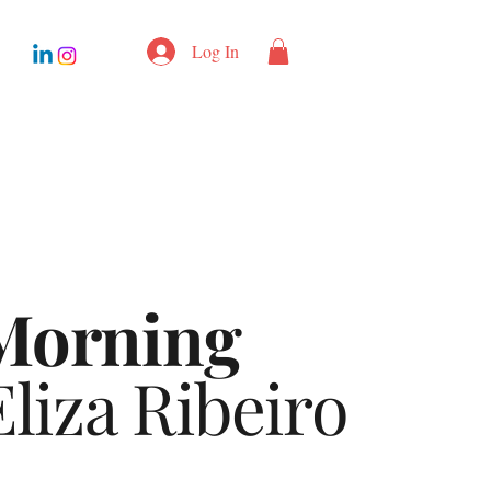
Log In
Morning
liza Ribeiro