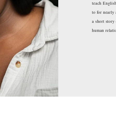
teach Englis
to for nearl
a short story
human relati